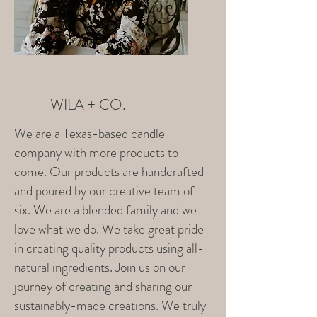
WILA + CO.
We are a Texas-based candle
company with more products to
come. Our products are handcrafted
and poured by our creative team of
six. We are a blended family and we
love what we do. We take great pride
in creating quality products using all-
natural ingredients. Join us on our
journey of creating and sharing our
sustainably-made creations. We truly