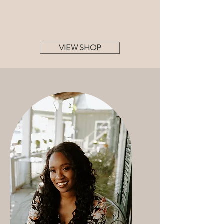
VIEW SHOP