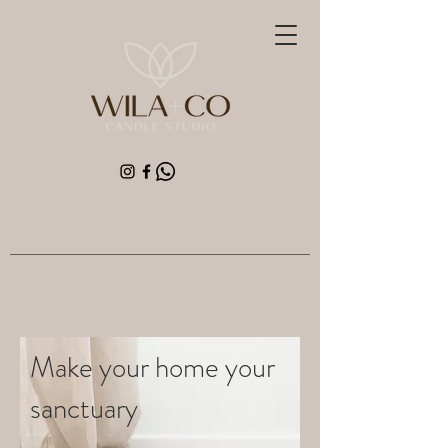
Make your home your
sanctuary