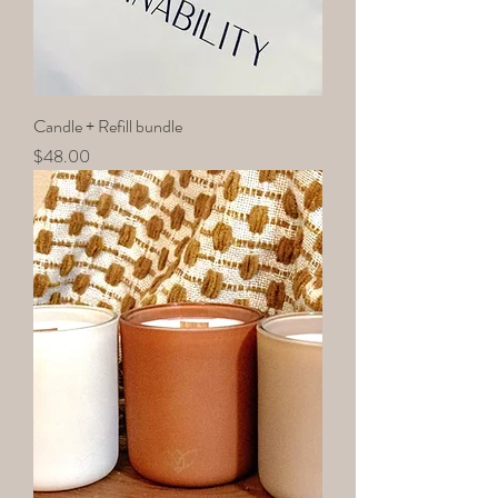
Candle + Refill bundle
Price
$48.00