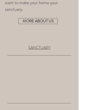
want to make your home your
sanctuary.
MORE ABOUT US
SANCTUARY