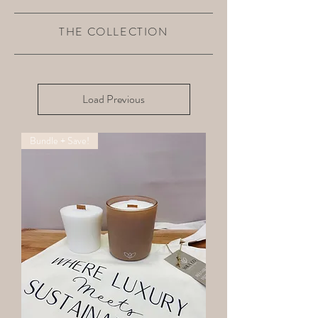
THE COLLECTION
Load Previous
Bundle + Save!