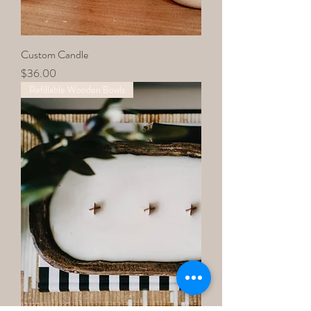
Custom Candle
Price
$36.00
Refillable Wooden Bowls