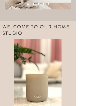
WELCOME TO OUR HOME
STUDIO