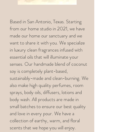
Based in San Antonio, Texas. Starting
from our home studio in 2021, we have
made our home our sanctuary and we
want to share it with you. We specialize
in luxury clean fragrances infused with
essential oils that will illuminate your
senses. Our handmade blend of coconut
soy is completely plant-based,
sustainably-made and clean-burning. We
also make high quality perfumes, room
sprays, body oils, diffusers, lotions and
body wash. All products are made in
small batches to ensure our best quality
and love in every pour. We have a
collection of earthy, warm, and floral
scents that we hope you will enjoy.