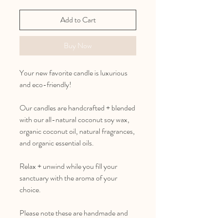
Add to Cart
Buy Now
Your new favorite candle is luxurious
and eco-friendly!
Our candles are handcrafted + blended
with our all-natural coconut soy wax,
organic coconut oil, natural fragrances,
and organic essential oils.
Relax + unwind while you fill your
sanctuary with the aroma of your
choice.
Please note these are handmade and