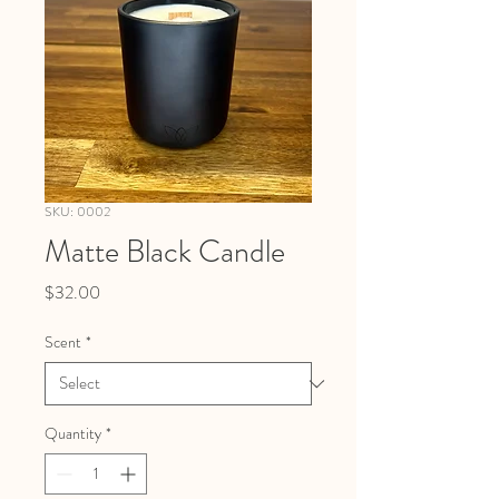
SKU: 0002
Matte Black Candle
Price
$32.00
Scent
*
Quantity
*