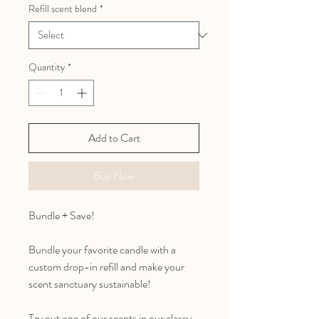
Refill scent blend
*
Quantity
*
Add to Cart
Buy Now
Bundle + Save!
Bundle your favorite candle with a
custom drop-in refill and make your
scent sanctuary sustainable!
Try out one of our scents in our classy