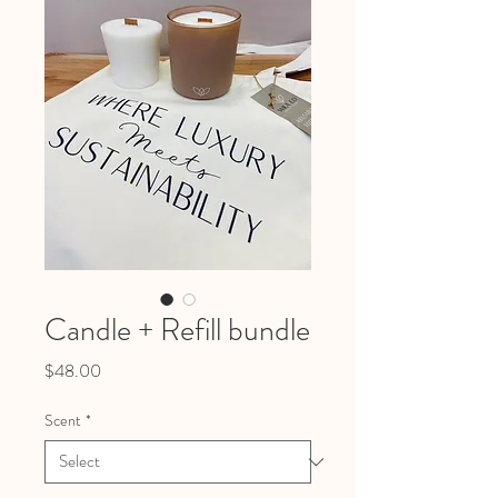
Candle + Refill bundle
Price
$48.00
Scent
*