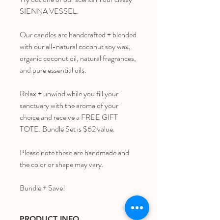
SIENNA VESSEL.
Our candles are handcrafted + blended
with our all-natural coconut soy wax,
organic coconut oil, natural fragrances,
and pure essential oils.
Relax + unwind while you fill your
sanctuary with the aroma of your
choice and receive a FREE GIFT
TOTE. Bundle Set is $62 value.
Please note these are handmade and
the color or shape may vary.
Bundle + Save!
PRODUCT INFO