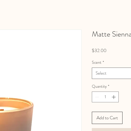
Matte Sienn
Price
$32.00
Scent
*
Select
Quantity
*
Add to Cart