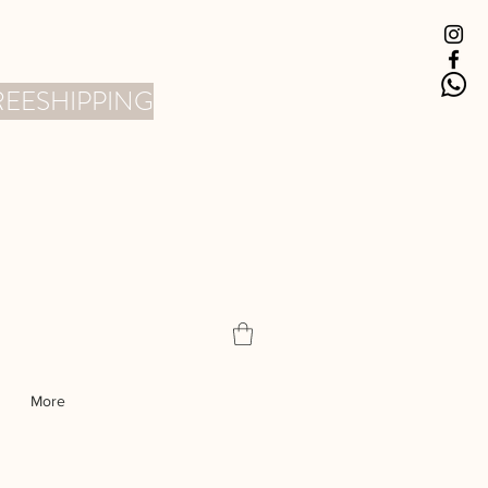
 FREESHIPPING
More