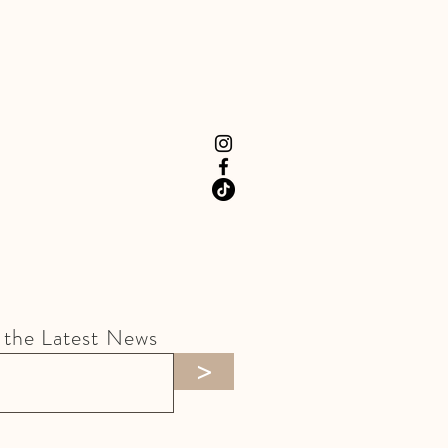
 the Latest News
>