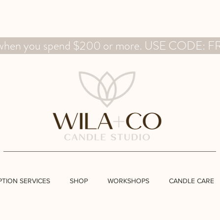
g when you spend $200 or more. USE CODE:
PTION SERVICES
SHOP
WORKSHOPS
CANDLE CARE