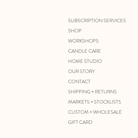
SUBSCRIPTION SERVICES
SHOP
WORKSHOPS
CANDLE CARE
HOME STUDIO
OUR STORY
CONTACT
SHIPPING + RETURNS
MARKETS + STOCKLISTS
CUSTOM + WHOLESALE
GIFT CARD