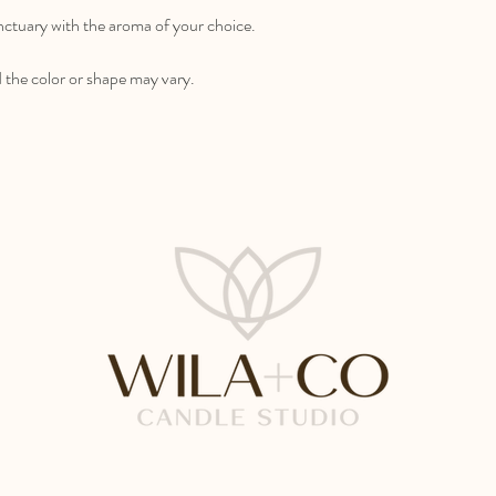
anctuary with the aroma of your choice.
the color or shape may vary.