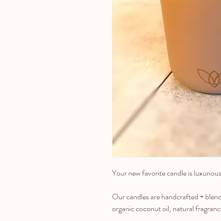
Your new favorite candle is luxuriou
Our candles are handcrafted + blend
organic coconut oil, natural fragranc