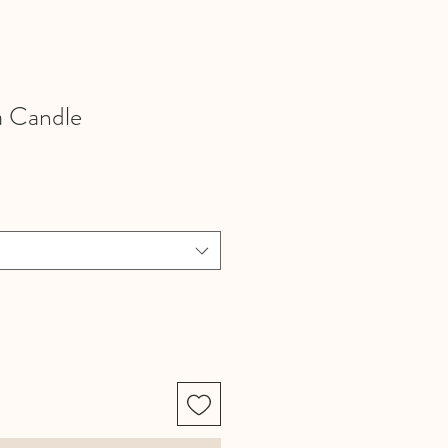
a Candle