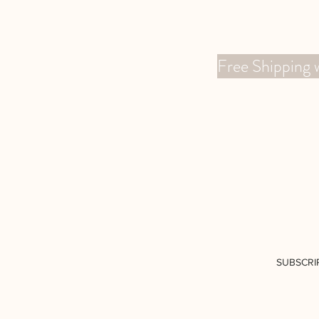
Free Shippin
SUBSCRI