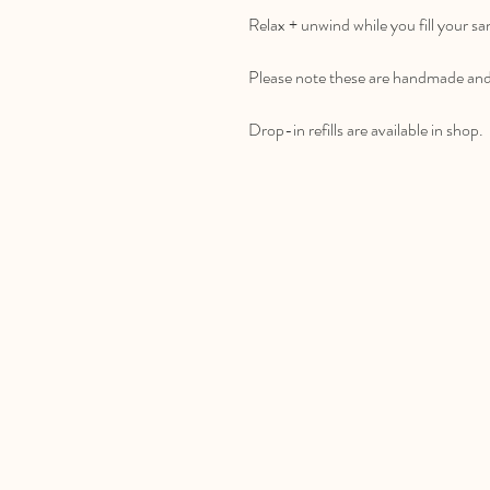
Relax + unwind while you fill your s
Please note these are handmade and 
Drop-in refills are available in shop.